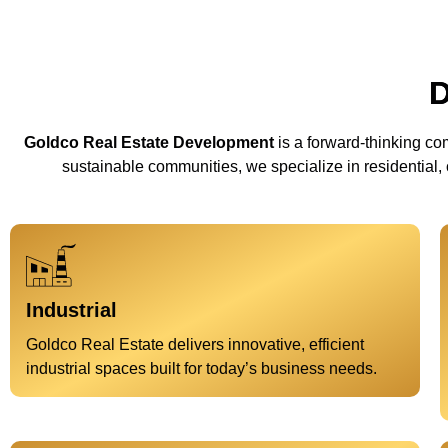
D
Goldco Real Estate Development
is a forward-thinking com
sustainable communities, we specialize in residential,
Industrial
Goldco Real Estate delivers innovative, efficient
industrial spaces built for today’s business needs.