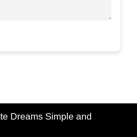
ate Dreams Simple and