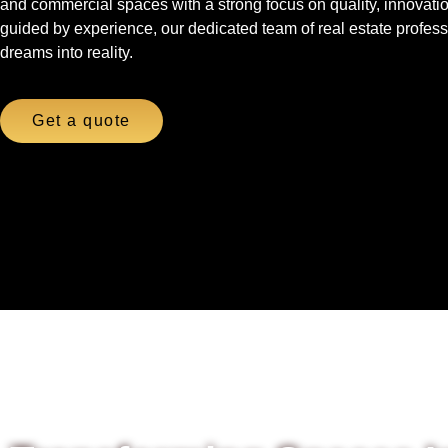
and commercial spaces with a strong focus on quality, innovati
guided by experience, our dedicated team of real estate professi
dreams into reality.
Get a quote