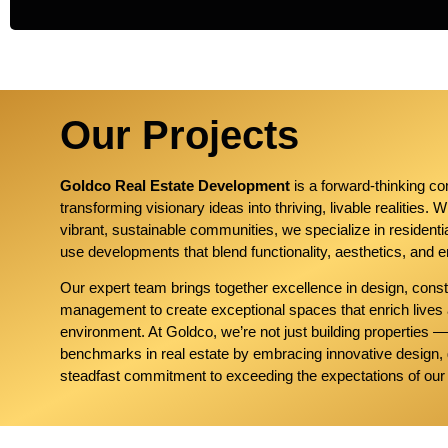
Our Projects
Goldco Real Estate Development
is a forward-thinking c
transforming visionary ideas into thriving, livable realities. 
vibrant, sustainable communities, we specialize in resident
use developments that blend functionality, aesthetics, and e
Our expert team brings together excellence in design, const
management to create exceptional spaces that enrich lives
environment. At Goldco, we’re not just building properties 
benchmarks in real estate by embracing innovative design, 
steadfast commitment to exceeding the expectations of our 