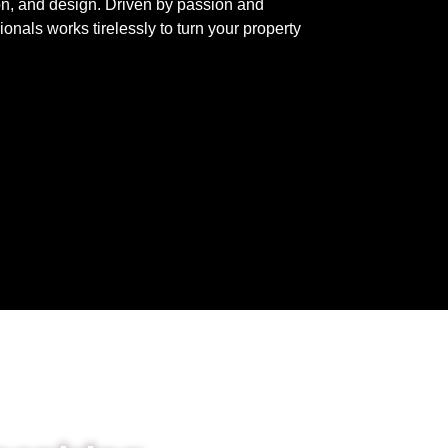
on, and design. Driven by passion and
onals works tirelessly to turn your property