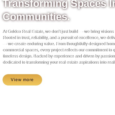
Transforming Spaces I
Communities.
At Goldco Real Estate, we don’t just build — we bring visions to
Rooted in trust, reliability, and a pursuit of excellence, we del
— we create enduring value. From thoughtfully designed hom
commercial spaces, every project reflects our commitment to qu
timeless design. Backed by experience and driven by passion,
dedicated to transforming your real estate aspirations into reali
View more