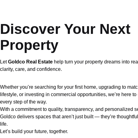
Discover Your Next
Property
Let
Goldco Real Estate
help turn your property dreams into rea
clarity, care, and confidence.
Whether you’re searching for your first home, upgrading to mat
lifestyle, or investing in commercial opportunities, we’re here t
every step of the way.
With a commitment to quality, transparency, and personalized s
Goldco delivers spaces that aren’t just built — they’re thoughtful
life.
Let’s build your future, together.