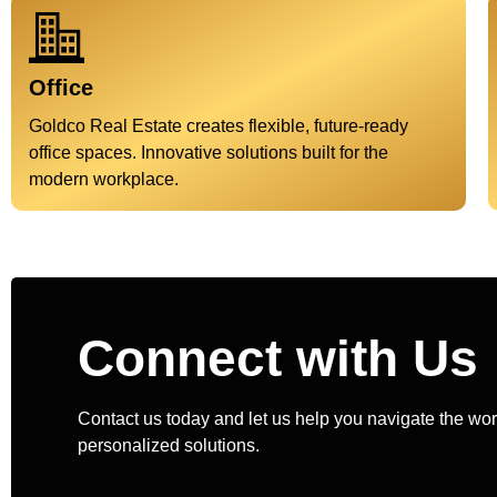
Office
Goldco Real Estate creates flexible, future-ready
office spaces. Innovative solutions built for the
modern workplace.
Connect with Us
Contact us today and let us help you navigate the worl
personalized solutions.