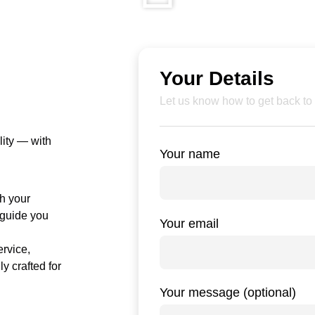
Your Details
Let us know how to get back to
lity — with
Your name
ch your
o guide you
Your email
ervice,
ly crafted for
Your message (optional)