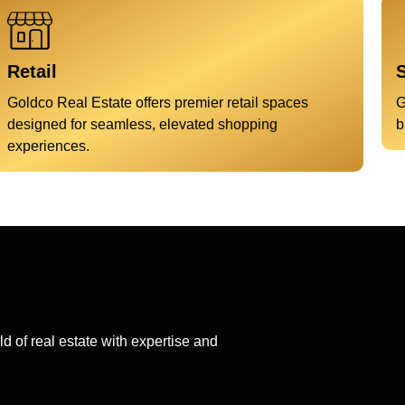
Retail
S
Goldco Real Estate offers premier retail spaces
G
designed for seamless, elevated shopping
b
experiences.
d of real estate with expertise and