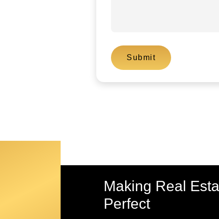
Making Real Est
Perfect