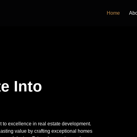
Home
Abo
e Into the
ent to excellence in real estate development.
lasting value by crafting exceptional homes