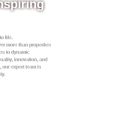
nspiring
 life.
iver more than properties
es to dynamic
ality, innovation, and
 our expert team is
ty.