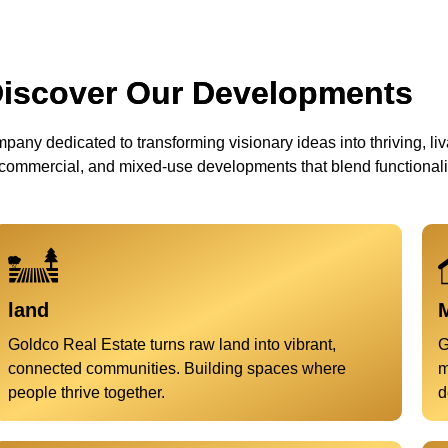
iscover Our Developments
pany dedicated to transforming visionary ideas into thriving, liva
 commercial, and mixed-use developments that blend functionality
land
M
Goldco Real Estate turns raw land into vibrant,
G
connected communities. Building spaces where
m
people thrive together.
d