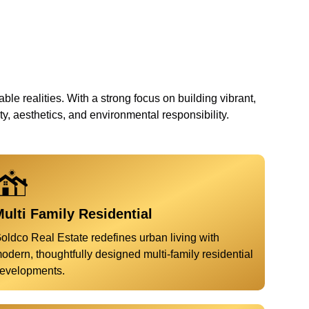
ble realities. With a strong focus on building vibrant,
, aesthetics, and environmental responsibility.
ulti Family Residential
oldco Real Estate redefines urban living with
odern, thoughtfully designed multi-family residential
evelopments.