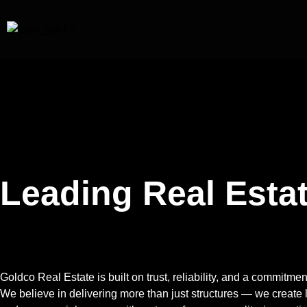
Leading Real Estat
Future.
Goldco Real Estate
is built on trust, reliability, and a commitm
We believe in delivering more than just structures — we create 