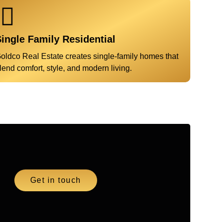
ingle Family Residential
oldco Real Estate creates single-family homes that
lend comfort, style, and modern living.
Get in touch