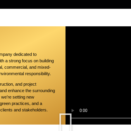
ompany dedicated to
With a strong focus on building
ial, commercial, and mixed-
nvironmental responsibility.
ruction, and project
 and enhance the surrounding
— we’re setting new
green practices, and a
clients and stakeholders.