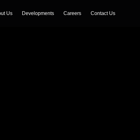
ut Us
Developments
Careers
Contact Us