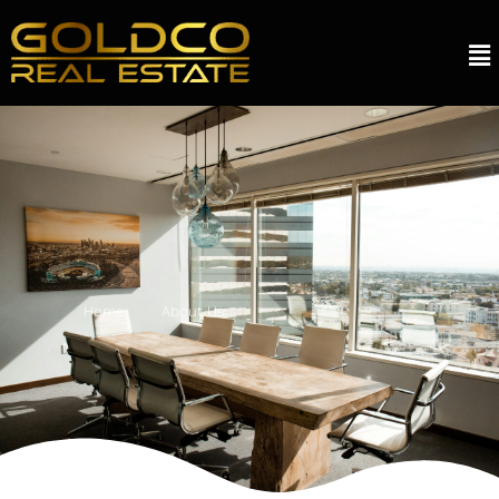
Home
About Us