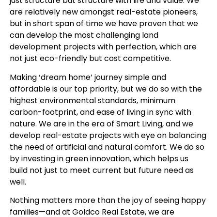
just structure but structure with life and value. We
are relatively new amongst real-estate pioneers,
but in short span of time we have proven that we
can develop the most challenging land
development projects with perfection, which are
not just eco-friendly but cost competitive.
Making ‘dream home’ journey simple and
affordable is our top priority, but we do so with the
highest environmental standards, minimum
carbon-footprint, and ease of living in sync with
nature. We are in the era of Smart Living, and we
develop real-estate projects with eye on balancing
the need of artificial and natural comfort. We do so
by investing in green innovation, which helps us
build not just to meet current but future need as
well.
Nothing matters more than the joy of seeing happy
families—and at Goldco Real Estate, we are