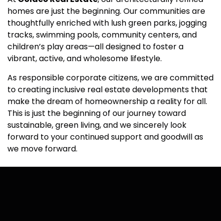
homes are just the beginning. Our communities are
thoughtfully enriched with lush green parks, jogging
tracks, swimming pools, community centers, and
children’s play areas—all designed to foster a
vibrant, active, and wholesome lifestyle.
As responsible corporate citizens, we are committed
to creating inclusive real estate developments that
make the dream of homeownership a reality for all.
This is just the beginning of our journey toward
sustainable, green living, and we sincerely look
forward to your continued support and goodwill as
we move forward.