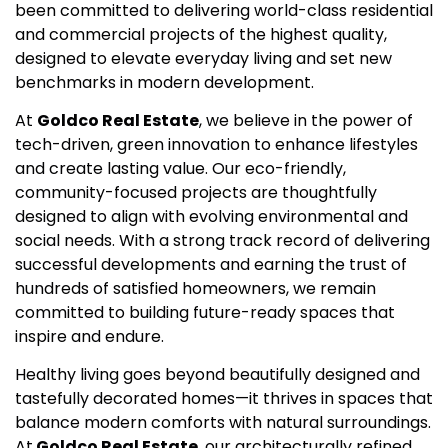
been committed to delivering world-class residential
and commercial projects of the highest quality,
designed to elevate everyday living and set new
benchmarks in modern development.
At
Goldco Real Estate
, we believe in the power of
tech-driven, green innovation to enhance lifestyles
and create lasting value. Our eco-friendly,
community-focused projects are thoughtfully
designed to align with evolving environmental and
social needs. With a strong track record of delivering
successful developments and earning the trust of
hundreds of satisfied homeowners, we remain
committed to building future-ready spaces that
inspire and endure.
Healthy living goes beyond beautifully designed and
tastefully decorated homes—it thrives in spaces that
balance modern comforts with natural surroundings.
At
Goldco Real Estate
, our architecturally refined