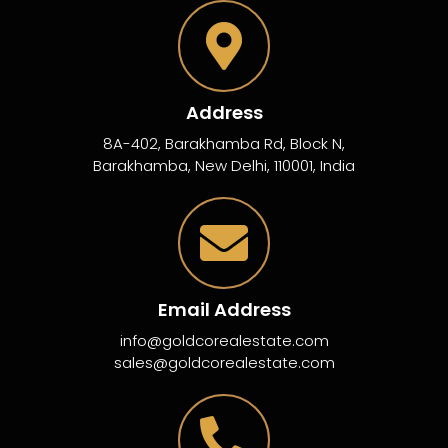
Address
8A-402, Barakhamba Rd, Block N,
Barakhamba, New Delhi, 110001, India
Email Address
info@goldcorealestate.com
sales@goldcorealestate.com