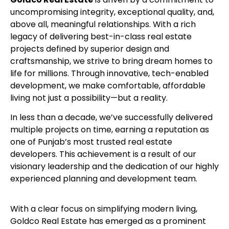
uncompromising integrity, exceptional quality, and,
above all, meaningful relationships. With a rich
legacy of delivering best-in-class real estate
projects defined by superior design and
craftsmanship, we strive to bring dream homes to
life for millions. Through innovative, tech-enabled
development, we make comfortable, affordable
living not just a possibility—but a reality.
In less than a decade, we’ve successfully delivered
multiple projects on time, earning a reputation as
one of Punjab’s most trusted real estate
developers. This achievement is a result of our
visionary leadership and the dedication of our highly
experienced planning and development team.
With a clear focus on simplifying modern living,
Goldco Real Estate has emerged as a prominent