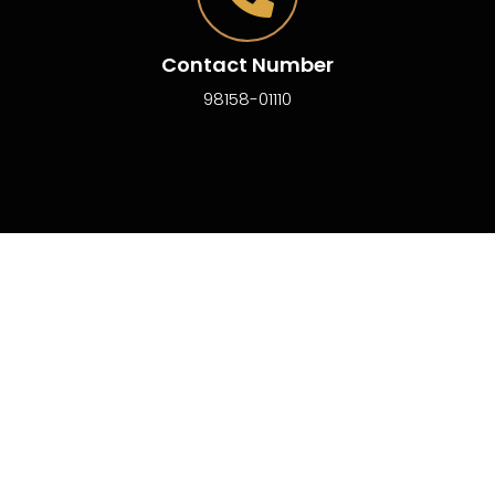
Contact Number
98158-01110