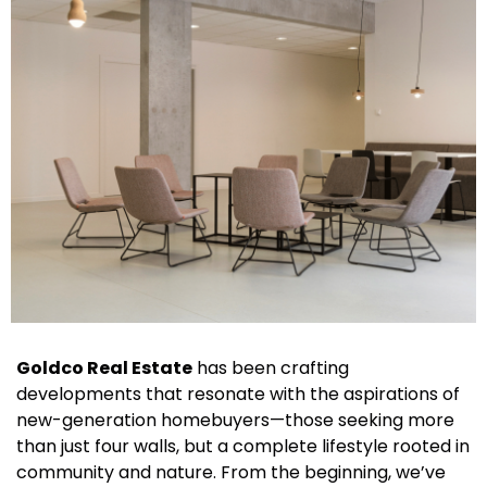
Goldco Real Estate
has been crafting
developments that resonate with the aspirations of
new-generation homebuyers—those seeking more
than just four walls, but a complete lifestyle rooted in
community and nature. From the beginning, we’ve