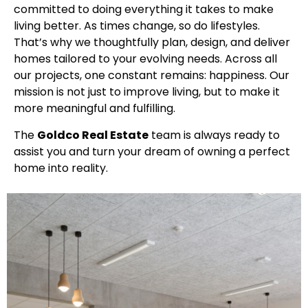
committed to doing everything it takes to make
living better. As times change, so do lifestyles.
That’s why we thoughtfully plan, design, and deliver
homes tailored to your evolving needs. Across all
our projects, one constant remains: happiness. Our
mission is not just to improve living, but to make it
more meaningful and fulfilling.
The
Goldco Real Estate
team is always ready to
assist you and turn your dream of owning a perfect
home into reality.