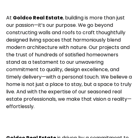
At
Goldco Real Estate
, building is more than just
our passion—it’s our purpose. We go beyond
constructing walls and roofs to craft thoughtfully
designed living spaces that harmoniously blend
modern architecture with nature. Our projects and
the trust of hundreds of satisfied homeowners
stand as a testament to our unwavering
commitment to quality, design excellence, and
timely delivery—with a personal touch. We believe a
home is not just a place to stay, but a space to truly
live. And with the expertise of our seasoned real
estate professionals, we make that vision a reality—
effortlessly.
Goldco Real Estate
is driven by a commitment to