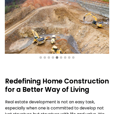
Redefining Home Construction
for a Better Way of Living
Real estate development is not an easy task,
especially when one is committed to develop not