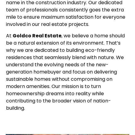
name in the construction industry. Our dedicated
team of professionals consistently goes the extra
mile to ensure maximum satisfaction for everyone
involved in our real estate projects.
At
Goldco Real Estate
, we believe a home should
be a natural extension of its environment. That’s
why we are dedicated to building eco-friendly
residences that seamlessly blend with nature. We
understand the evolving needs of the new-
generation homebuyer and focus on delivering
sustainable homes without compromising on
modern amenities. Our mission is to turn
homeownership dreams into reality while
contributing to the broader vision of nation-
building.